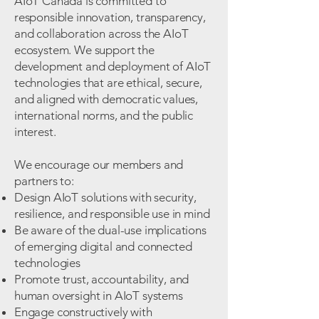
AIoT Canada is committed to
responsible innovation, transparency,
and collaboration across the AIoT
ecosystem. We support the
development and deployment of AIoT
technologies that are ethical, secure,
and aligned with democratic values,
international norms, and the public
interest.
We encourage our members and
partners to:
Design AIoT solutions with security,
resilience, and responsible use in mind
Be aware of the dual-use implications
of emerging digital and connected
technologies
Promote trust, accountability, and
human oversight in AIoT systems
Engage constructively with