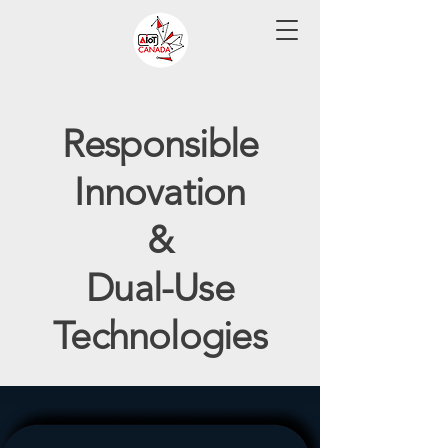
Responsible
Innovation
&
Dual-Use
Technologies