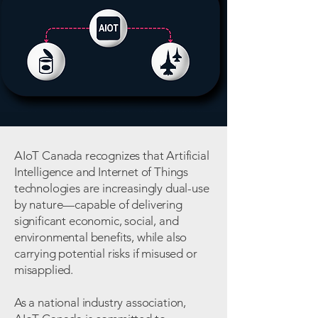
AIoT Canada recognizes that Artificial
Intelligence and Internet of Things
technologies are increasingly dual-use
by nature—capable of delivering
significant economic, social, and
environmental benefits, while also
carrying potential risks if misused or
misapplied.
As a national industry association,