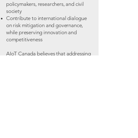
policymakers, researchers, and civil
society
Contribute to international dialogue
on risk mitigation and governance,
while preserving innovation and
competitiveness
AIoT Canada believes that addressing
dual-use considerations is not about
limiting innovation, but about
strengthening trust, safeguarding
markets, and ensuring long-term
sustainability of Canada’s AIoT
ecosystem in an increasingly
interconnected world.
Subscribe to the Newsletter