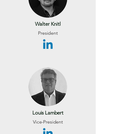
Walter Knitl
President
Louis Lambert
Vice-President