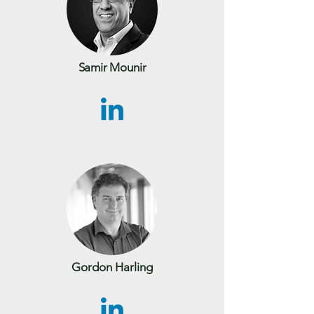
Samir Mounir
Gordon Harling