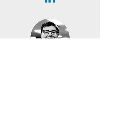
Rémi Duquette