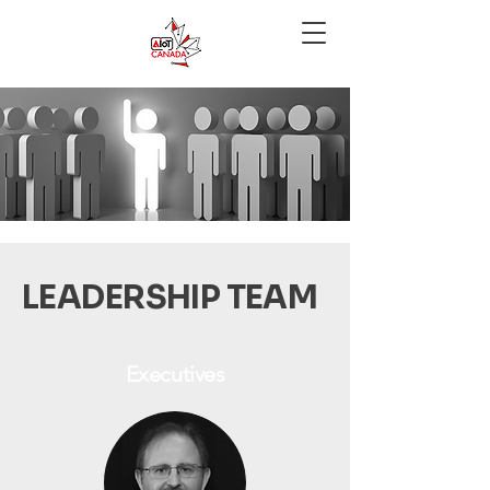
LEADERSHIP TEAM
Executives