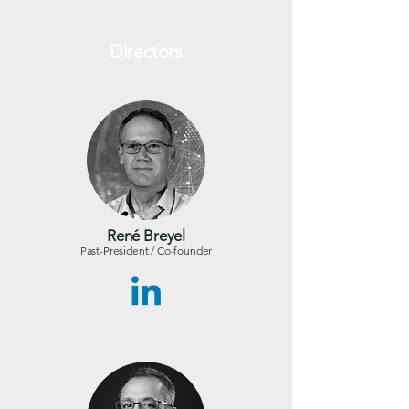
Directors
René Breyel
Past-President / Co-founder