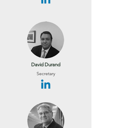
David Durand
Secretary