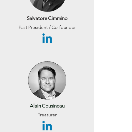
Salvatore Cimmino
Past-President / Co-founder
Alain Cousineau
Treasurer