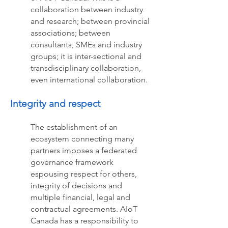
collaboration between industry
and research; between provincial
associations; between
consultants, SMEs and industry
groups; it is inter-sectional and
transdisciplinary collaboration,
even international collaboration.
Integrity and respect
The establishment of an
ecosystem connecting many
partners imposes a federated
governance framework
espousing respect for others,
integrity of decisions and
multiple financial, legal and
contractual agreements. AIoT
Canada has a responsibility to