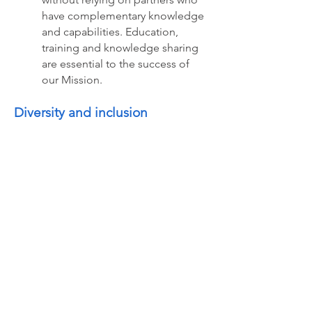
have complementary knowledge
and capabilities. Education,
training and knowledge sharing
are essential to the success of
our Mission.
Diversity and inclusion
AIoT Canada promotes diversity
and inclusion to drive innovation
and growth, to guide us, to unite
and inspire us in our day-to-day
activities and in our decision-
making. We believe that there is
a growing need to promote
diversity and inclusion, rather
than retreating into ourselves.