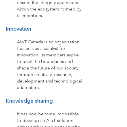
ensure the integrity and respect
within the ecosystem formed by
its members.
Innovation
AIoT Canada is an organization
that acts as a catalyst for
innovation. Its members aspire
to push the boundaries and
shape the future of our society
through creativity, research,
development and technological
adaptation.
Knowledge sharing
It has now become impossible
to develop an AIoT solution
without relying on partners who