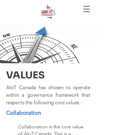
VALUES
AIoT Canada has chosen to operate
within a governance framework that
respects the following core values :
Collaboration
Collaboration is the core value
of AIoT Canada. This is a